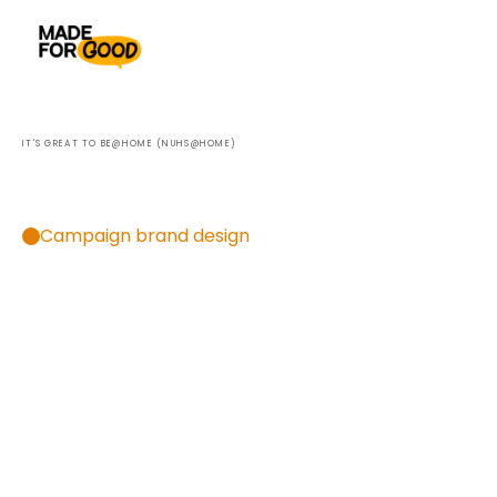
IT'S GREAT TO BE@HOME (NUHS@HOME)
The
future
of
healthcare
—
in
the
comfort
of
your
own
home.
Campaign brand design