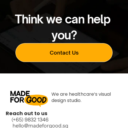
Think we can help 
you?
Contact Us
Contact Us
We are healthcare’s visual 
design studio.
Reach out to us
(+65) 9832 1346 
 hello@madeforgood.sg  